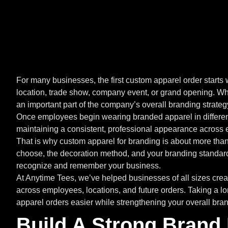
For many businesses, the first custom apparel order starts 
location, trade show, company event, or grand opening. Wh
an important part of the company’s overall branding strateg
Once employees begin wearing branded apparel in different
maintaining a consistent, professional appearance across 
That is why custom apparel for branding is about more than
choose, the decoration method, and your branding standar
recognize and remember your business.
At Anytime Tees, we’ve helped businesses of all sizes cre
across employees, locations, and future orders. Taking a 
apparel orders easier while strengthening your overall bran
Build A Strong Brand 