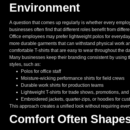
Environment
A question that comes up regularly is whether every emplo
businesses often find that different roles benefit from diffe
Office employees may prefer lightweight polos for everyd
more durable garments that can withstand physical work an
comfortable T-shirts that are easy to wear throughout the da
Many businesses keep their branding consistent by using t
styles, such as:
Polos for office staff
Moisture-wicking performance shirts for field crews
Durable work shirts for production teams
Lightweight T-shirts for trade shows, promotions, an
Embroidered jackets, quarter-zips, or hoodies for cu
This approach creates a unified look without requiring ever
Comfort Often Shapes