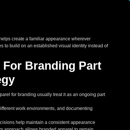
helps create a familiar appearance wherever
 to build on an established visual identity instead of
For Branding Part
egy
rel for branding usually treat it as an ongoing part
s different work environments, and documenting
cisions help maintain a consistent appearance
erm approach allows branded apparel to remain