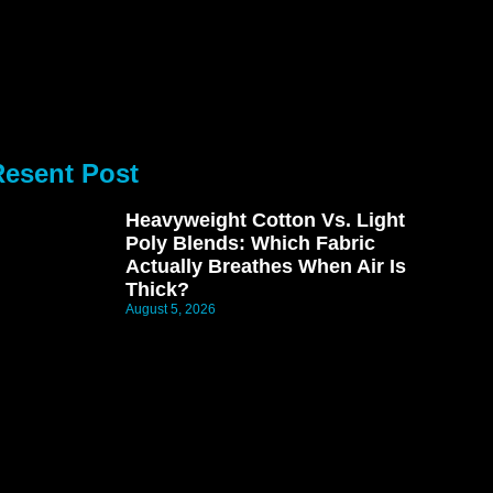
Resent Post
Heavyweight Cotton Vs. Light
Poly Blends: Which Fabric
Actually Breathes When Air Is
Thick?
August 5, 2026