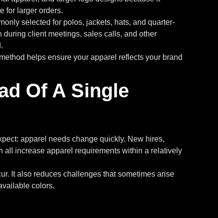
 for larger orders.
nly selected for polos, jackets, hats, and quarter-
uring client meetings, sales calls, and other
.
method helps ensure your apparel reflects your brand
ad Of A Single
xpect: apparel needs change quickly. New hires,
 all increase apparel requirements within a relatively
r. It also reduces challenges that sometimes arise
vailable colors.