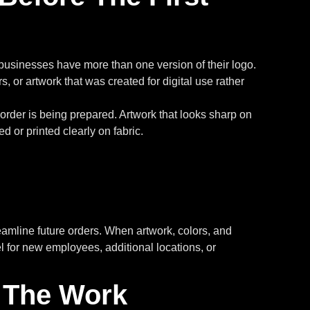
at businesses have more than one version of their logo.
s, or artwork that was created for digital use rather
order is being prepared. Artwork that looks sharp on
 or printed clearly on fabric.
eamline future orders. When artwork, colors, and
 for new employees, additional locations, or
 The Work