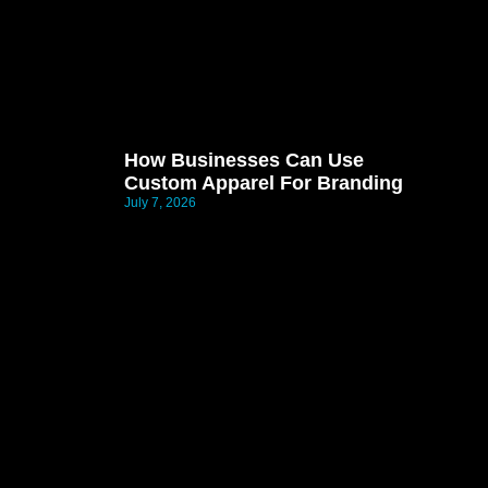
How Businesses Can Use
Custom Apparel For Branding
July 7, 2026