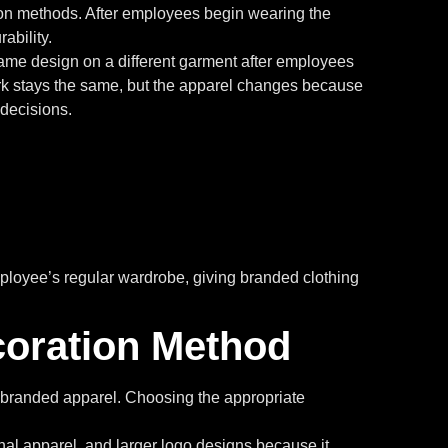
ion methods. After employees begin wearing the
ability.
ame design on a different garment after employees
ork stays the same, but the apparel changes because
 decisions.
mployee’s regular wardrobe, giving branded clothing
oration Method
ve branded apparel. Choosing the appropriate
onal apparel, and larger logo designs because it