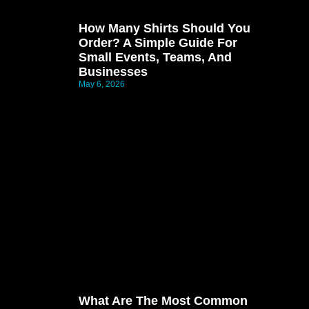
How Many Shirts Should You
Order? A Simple Guide For
Small Events, Teams, And
Businesses
May 6, 2026
What Are The Most Common