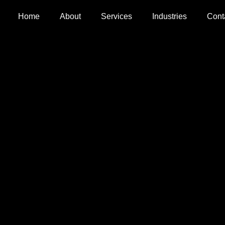
Home
About
Services
Industries
Cont