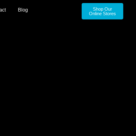
Shop Our
act
Blog
Online Stores