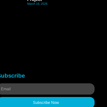
March 16, 2026
Subscribe
Subscribe Now