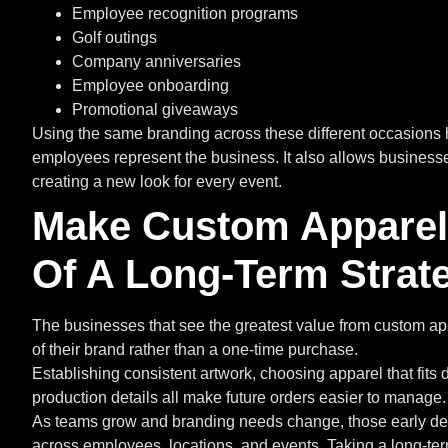
Employee recognition programs
Golf outings
Company anniversaries
Employee onboarding
Promotional giveaways
Using the same branding across these different occasions 
employees represent the business. It also allows businesses
creating a new look for every event.
Make Custom Apparel 
Of A Long-Term Strat
The businesses that see the greatest value from custom appa
of their brand rather than a one-time purchase.
Establishing consistent artwork, choosing apparel that fit
production details all make future orders easier to manage.
As teams grow and branding needs change, those early de
across employees, locations, and events. Taking a long-t