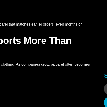
parel that matches earlier orders, even months or
ports More Than
 clothing. As companies grow, apparel often becomes