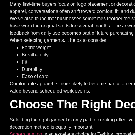
Many first-time buyers focus on logo placement or decorat
apparel, conversations often shift toward comfort, fit, and dur
We’ve also found that businesses sometimes reorder the s
have worn the original shirts for several months. The artw
feedback from daily use becomes part of future purchasing
When selecting garments, it helps to consider:
Fabric weight
Breathability
Fit
Durability
Ease of care
Comfortable apparel is more likely to become part of an e
value beyond scheduled work events.
Choose The Right Dec
Selecting the right garment is only part of creating effecti
decoration method is equally important.
Screen printing
is an excellent choice for T-shirts, promoti