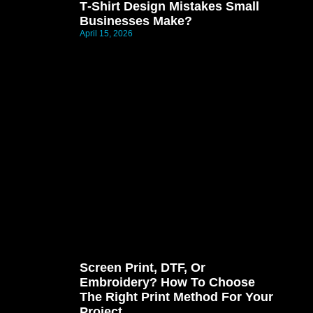
T‑shirt Design Mistakes Small
Businesses Make?
April 15, 2026
Screen Print, DTF, Or
Embroidery? How To Choose
The Right Print Method For Your
Project