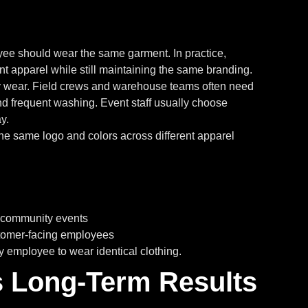
yee should wear the same garment. In practice,
rent apparel while still maintaining the same branding.
ay wear. Field crews and warehouse teams often need
d frequent washing. Event staff usually choose
y.
he same logo and colors across different apparel
d community events
stomer-facing employees
y employee to wear identical clothing.
 Long-Term Results