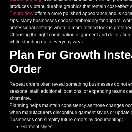
produces vibrant, durable graphics that remain cost-effective
Embroidery
offers a more polished appearance and is commo
zips. Many businesses choose embroidery for apparel worn d
professional settings where a more refined look is preferred
Choosing the right combination of garment and decoration 
while standing up to everyday wear.
Plan For Growth Inste
Order
Repeat orders often reveal something businesses do not e
seasonal staff, additional locations, or expanding teams can
short time.
Planning helps maintain consistency as those changes occu
when manufacturers discontinue garment styles or update a
Businesses can simplify future orders by documenting:
Garment styles