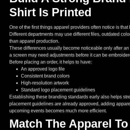
Shirt Is Printed
One of the first things apparel providers often notice is th
Different departments may use different files, outdated color
than apparel production.
These differences usually become noticeable only after an 
a screen may need adjustments before it can be embroidered
Before placing an order, it helps to have:
An approved logo file
Consistent brand colors
High-resolution artwork
Standard logo placement guidelines
Establishing these branding standards early also helps str
placement guidelines are already approved, adding apparel
upcoming events becomes much more efficient.
Match The Apparel To