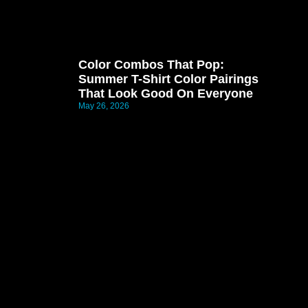
Color Combos That Pop:
Summer T-Shirt Color Pairings
That Look Good On Everyone
May 26, 2026