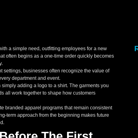
with a simple need, outfitting employees for a new
at often begins as a one-time order quickly becomes
y.
 settings, businesses often recognize the value of
every department and event.
 simply adding a logo to a shirt. The garments you
ds all work together to shape how customers
ate branded apparel programs that remain consistent
long-term approach from the beginning makes future
d.
Before The First