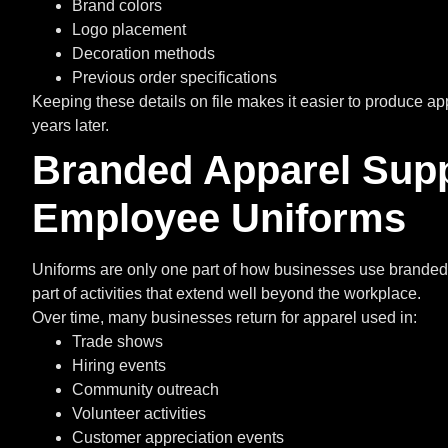
Brand colors
Logo placement
Decoration methods
Previous order specifications
Keeping these details on file makes it easier to produce ap
years later.
Branded Apparel Sup
Employee Uniforms
Uniforms are only one part of how businesses use branded
part of activities that extend well beyond the workplace.
Over time, many businesses return for apparel used in:
Trade shows
Hiring events
Community outreach
Volunteer activities
Customer appreciation events