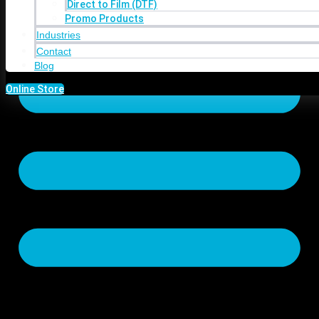
Direct to Film (DTF)
Promo Products
Industries
Contact
Blog
Online Store