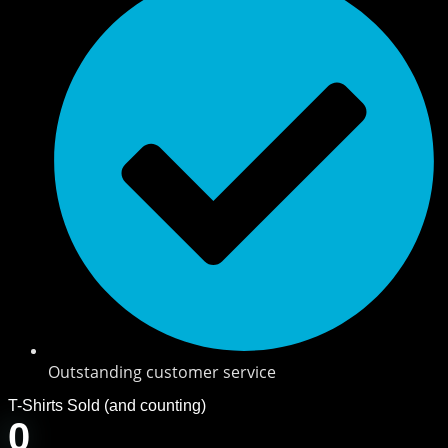
Outstanding customer service
T-Shirts Sold (and counting)
0