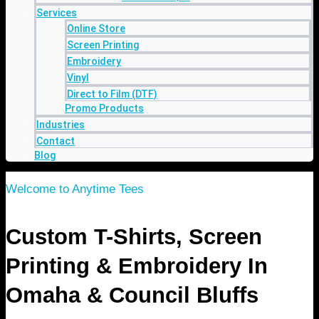
Services
Online Store
Screen Printing
Embroidery
Vinyl
Direct to Film (DTF)
Promo Products
Industries
Contact
Blog
Welcome to Anytime Tees
Custom T-Shirts, Screen
Printing & Embroidery In
Omaha & Council Bluffs