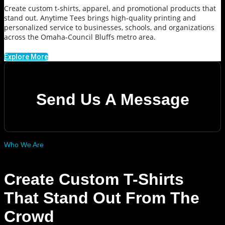
Create custom t-shirts, apparel, and promotional products that
stand out. Anytime Tees brings high-quality printing and
personalized service to businesses, schools, and organizations
across the Omaha-Council Bluffs metro area.
Explore More
Send Us A Message
Who We Are
Create Custom T-Shirts
That Stand Out From The
Crowd