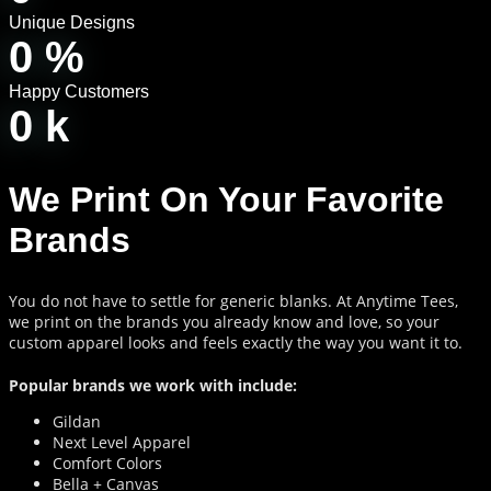
Unique Designs
0
%
Happy Customers
0
k
We Print On Your Favorite
Brands
You do not have to settle for generic blanks. At Anytime Tees,
we print on the brands you already know and love, so your
custom apparel looks and feels exactly the way you want it to.
Popular brands we work with include:
Gildan
Next Level Apparel
Comfort Colors
Bella + Canvas