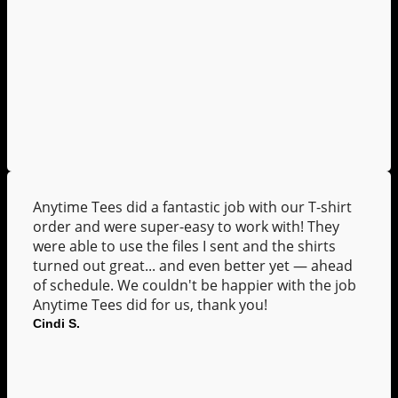
Anytime Tees did a fantastic job with our T-shirt
order and were super-easy to work with! They
were able to use the files I sent and the shirts
turned out great... and even better yet — ahead
of schedule. We couldn't be happier with the job
Anytime Tees did for us, thank you!
Cindi S.