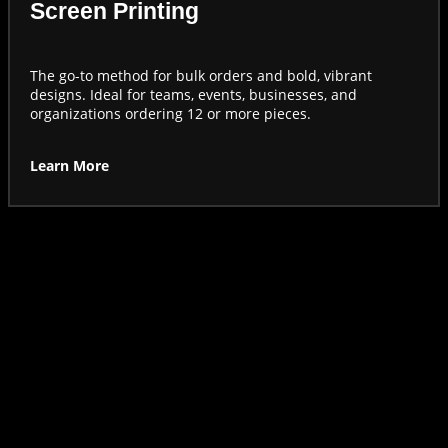
Screen Printing
The go-to method for bulk orders and bold, vibrant
designs. Ideal for teams, events, businesses, and
organizations ordering 12 or more pieces.
Learn More