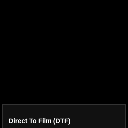
Direct To Film (DTF)