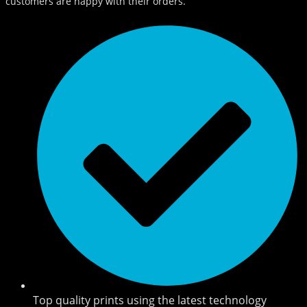
customers are happy with their orders.
Top quality prints using the latest technology