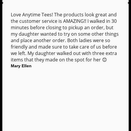
Love Anytime Tees! The products look great and
the customer service is AMAZING!! I walked in 30
minutes before closing to pickup an order, but
my daughter wanted to try on some other things
and place another order. Both ladies were so
friendly and made sure to take care of us before
we left. My daughter walked out with three extra
items that they made on the spot for her 😊
Mary Ellen