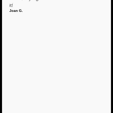
it!
Joan G.