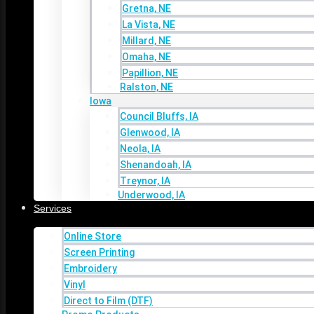
Gretna, NE
Skip to content
La Vista, NE
Millard, NE
Home
Omaha, NE
About
Papillion, NE
Ralston, NE
Areas We Serve
Iowa
Nebraska
Council Bluffs, IA
Bellevue, NE
Glenwood, IA
Bennington, NE
Neola, IA
Elkhorn, NE
Shenandoah, IA
Gretna, NE
Treynor, IA
La Vista, NE
Underwood, IA
Millard, NE
Services
Omaha, NE
Papillion, NE
Online Store
Ralston, NE
Screen Printing
Iowa
Embroidery
Council Bluffs, IA
Vinyl
Glenwood, IA
Direct to Film (DTF)
Neola, IA