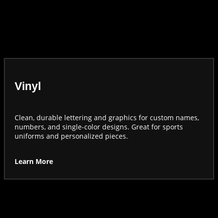
Vinyl
Clean, durable lettering and graphics for custom names,
numbers, and single-color designs. Great for sports
uniforms and personalized pieces.
Learn More