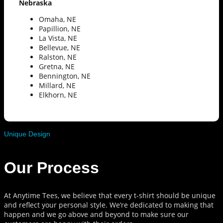
Nebraska
Omaha, NE
Papillion, NE
La Vista, NE
Bellevue, NE
Ralston, NE
Gretna, NE
Bennington, NE
Millard, NE
Elkhorn, NE
Unique Design
Our Process
At Anytime Tees, we believe that every t-shirt should be unique
and reflect your personal style. We’re dedicated to making that
happen and we go above and beyond to make sure our