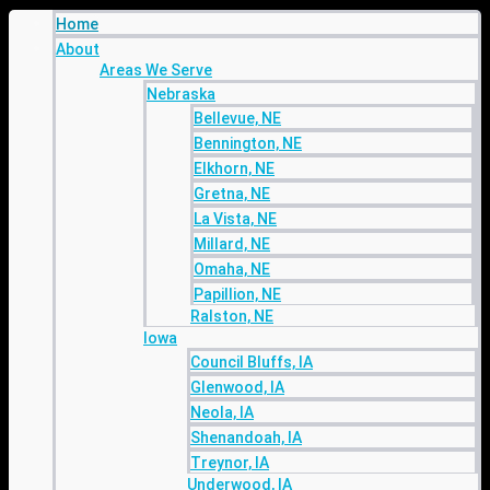
Home
About
Areas We Serve
Nebraska
Bellevue, NE
Bennington, NE
Elkhorn, NE
Gretna, NE
La Vista, NE
Millard, NE
Omaha, NE
Papillion, NE
Ralston, NE
Iowa
Council Bluffs, IA
Glenwood, IA
Neola, IA
Shenandoah, IA
Treynor, IA
Underwood, IA