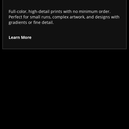
Full-color, high-detail prints with no minimum order.
Perfect for small runs, complex artwork, and designs with
gradients or fine detail.
Learn More