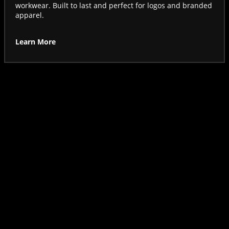
workwear. Built to last and perfect for logos and branded
apparel.
Learn More