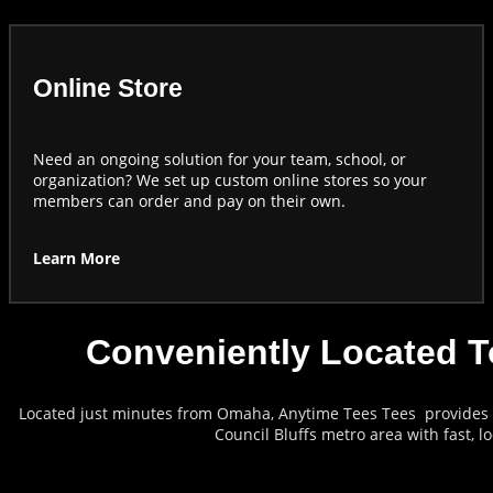
Online Store
Need an ongoing solution for your team, school, or
organization? We set up custom online stores so your
members can order and pay on their own.
Learn More
Conveniently Located T
Located just minutes from Omaha, Anytime Tees Tees provides c
Council Bluffs metro area with fast, l