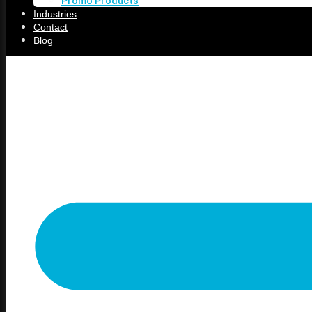
Promo Products
Shenandoah, IA
Industries
Treynor, IA
Contact
Underwood, IA
Blog
Services
Online Store
Screen Printing
Embroidery
Vinyl
Direct to Film (DTF)
Promo Products
Industries
Contact
Blog