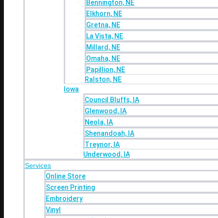
Bennington, NE
Omaha, NE
Elkhorn, NE
Papillion, NE
Gretna, NE
Ralston, NE
La Vista, NE
Iowa
Millard, NE
Council Bluffs, IA
Omaha, NE
Glenwood, IA
Papillion, NE
Neola, IA
Ralston, NE
Shenandoah, IA
Iowa
Treynor, IA
Council Bluffs, IA
Underwood, IA
Glenwood, IA
Services
Neola, IA
Online Store
Shenandoah, IA
Screen Printing
Treynor, IA
Embroidery
Underwood, IA
Services
Vinyl
Online Store
Direct to Film (DTF)
Promo Products
Screen Printing
Industries
Embroidery
Contact
Vinyl
Blog