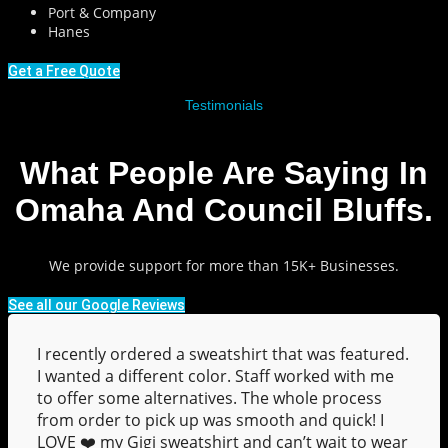
Port & Company
Hanes
Get a Free Quote
Testimonials
What People Are Saying In
Omaha And Council Bluffs.
We provide support for more than 15K+ Businesses.
See all our Google Reviews
I recently ordered a sweatshirt that was featured.
I wanted a different color. Staff worked with me
to offer some alternatives. The whole process
from order to pick up was smooth and quick! I
LOVE ❤️ my Gigi sweatshirt and can’t wait to wear