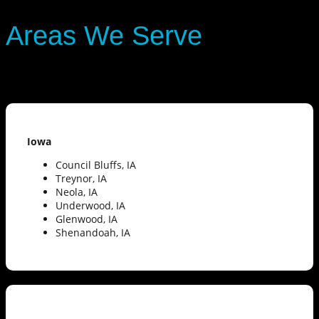
Areas We Serve
Iowa
Council Bluffs, IA
Treynor, IA
Neola, IA
Underwood, IA
Glenwood, IA
Shenandoah, IA