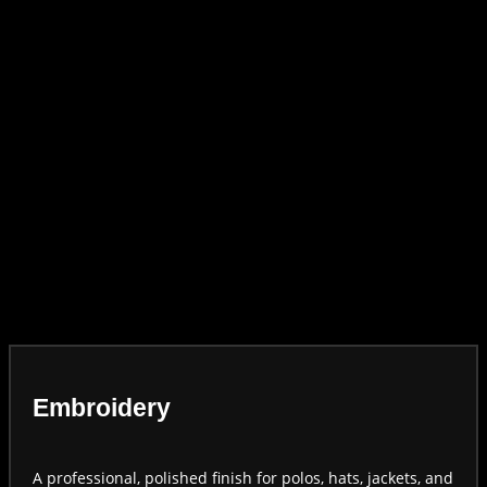
Embroidery
A professional, polished finish for polos, hats, jackets, and