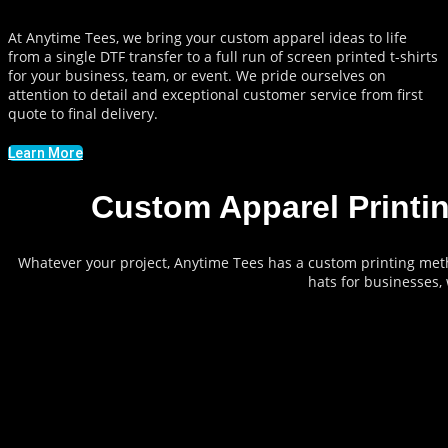
At Anytime Tees, we bring your custom apparel ideas to life
from a single DTF transfer to a full run of screen printed t-shirts
for your business, team, or event. We pride ourselves on
attention to detail and exceptional customer service from first
quote to final delivery.
Learn More
Custom Apparel Printi
Whatever your project, Anytime Tees has a custom printing met
hats for businesses,