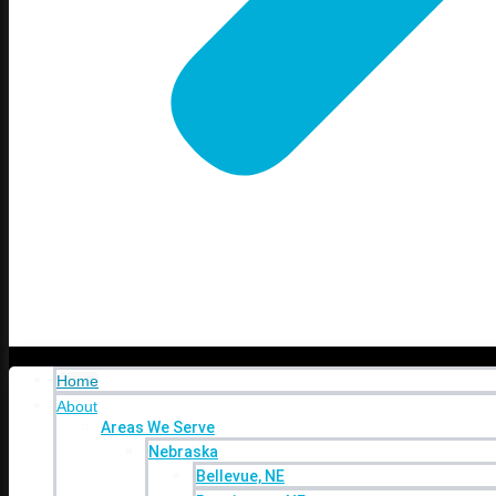
Industries
Contact
Blog
Shop Our
Online Stores
Shop Our Online Stores
Online Stores
Home
About
Areas We Serve
Nebraska
Bellevue, NE
Home
Bennington, NE
About
Elkhorn, NE
Areas We Serve
Gretna, NE
Nebraska
La Vista, NE
Bellevue, NE
Millard, NE