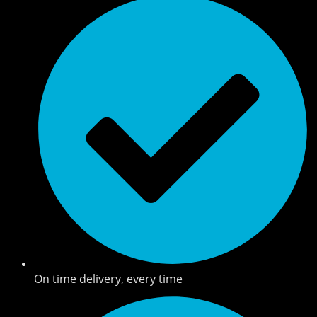
On time delivery, every time