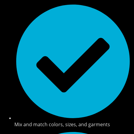
Mix and match colors, sizes, and garments