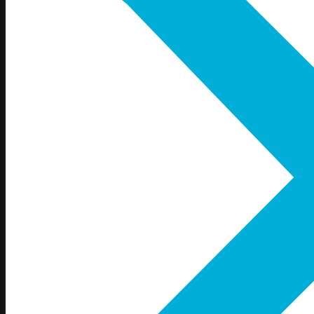
Gretna, NE
La Vista, NE
Millard, NE
Omaha, NE
Papillion, NE
Ralston, NE
Iowa
Council Bluffs, IA
Glenwood, IA
Neola, IA
Shenandoah, IA
Treynor, IA
Underwood, IA
Services
Online Store
Screen Printing
Embroidery
Vinyl
Direct to Film (DTF)
Promo Products