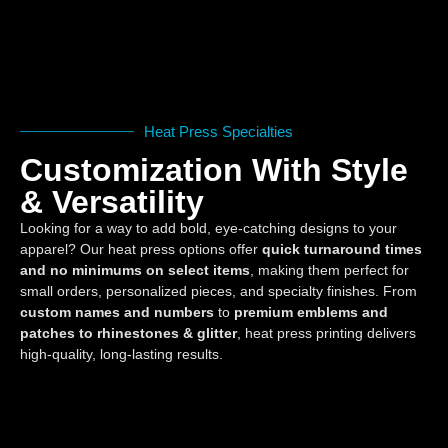
Heat Press Specialties
Customization With Style
& Versatility
Looking for a way to add bold, eye-catching designs to your
apparel? Our heat press options offer
quick turnaround times
and no minimums on select items
, making them perfect for
small orders, personalized pieces, and specialty finishes. From
custom names and numbers
to
premium emblems and
patches to rhinestones & glitter
, heat press printing delivers
high-quality, long-lasting results.