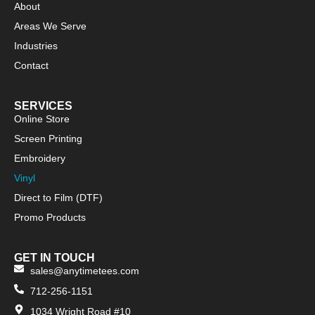
About
Areas We Serve
Industries
Contact
SERVICES
Online Store
Screen Printing
Embroidery
Vinyl
Direct to Film (DTF)
Promo Products
GET IN TOUCH
sales@anytimetees.com
712-256-1151
1034 Wright Road #10