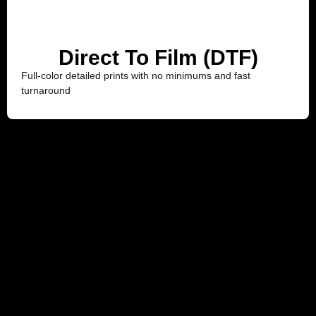
Direct To Film (DTF)
Full-color detailed prints with no minimums and fast
turnaround