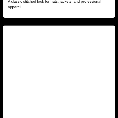
A classic stitched look for hats, jackets, and professional
apparel