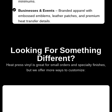
minimums.
Businesses & Events
– Branded apparel with
embossed emblems, leather patches, and premium
heat transfer details.
Looking For Something
Different?
Heat press vinyl is great for small orders and specialty finishes,
but we offer more ways to customize: