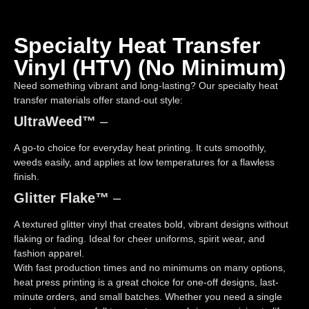
Specialty Heat Transfer
Vinyl (HTV) (no Minimum)
Need something vibrant and long-lasting? Our specialty heat
transfer materials offer stand-out style:
UltraWeed™
–
A go-to choice for everyday heat printing. It cuts smoothly,
weeds easily, and applies at low temperatures for a flawless
finish.
Glitter Flake™
–
A textured glitter vinyl that creates bold, vibrant designs without
flaking or fading. Ideal for cheer uniforms, spirit wear, and
fashion apparel.
With fast production times and no minimums on many options,
heat press printing is a great choice for one-off designs, last-
minute orders, and small batches. Whether you need a single