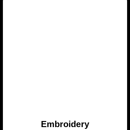
Embroidery