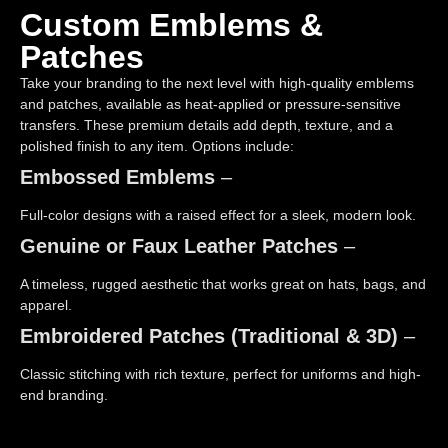
Custom Emblems &
Patches
Take your branding to the next level with high-quality emblems
and patches, available as heat-applied or pressure-sensitive
transfers. These premium details add depth, texture, and a
polished finish to any item. Options include:
Embossed Emblems
–
Full-color designs with a raised effect for a sleek, modern look.
Genuine or Faux Leather Patches
–
A timeless, rugged aesthetic that works great on hats, bags, and
apparel.
Embroidered Patches (Traditional & 3D)
–
Classic stitching with rich texture, perfect for uniforms and high-
end branding.