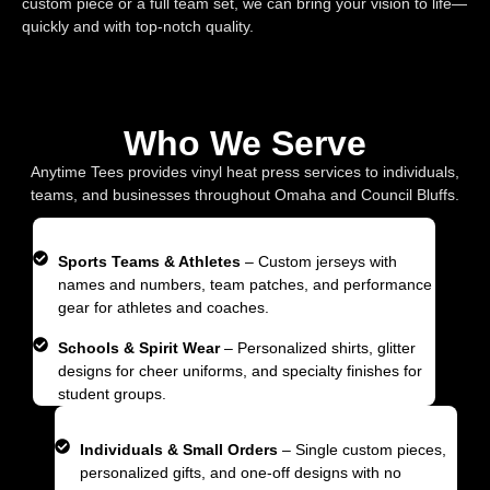
custom piece or a full team set, we can bring your vision to life—
quickly and with top-notch quality.
Who We Serve
Anytime Tees provides vinyl heat press services to individuals,
teams, and businesses throughout Omaha and Council Bluffs.
Sports Teams & Athletes
– Custom jerseys with
names and numbers, team patches, and performance
gear for athletes and coaches.
Schools & Spirit Wear
– Personalized shirts, glitter
designs for cheer uniforms, and specialty finishes for
student groups.
Individuals & Small Orders
– Single custom pieces,
personalized gifts, and one-off designs with no