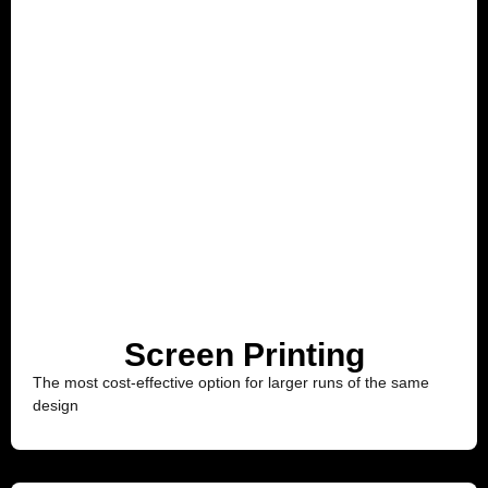
Screen Printing
The most cost-effective option for larger runs of the same
design