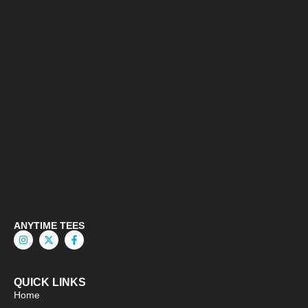
ANYTIME TEES
QUICK LINKS
Home