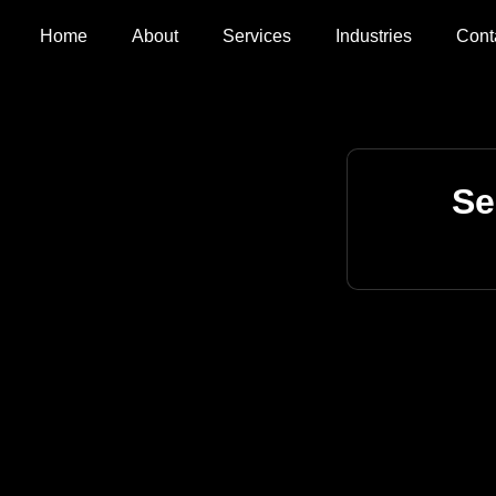
Home
About
Services
Industries
Cont
Se