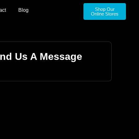
Shop Our
act
Blog
Online Stores
nd Us A Message